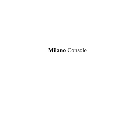
Milano
Console