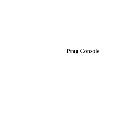
Prag
Console