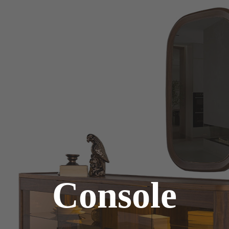
Console