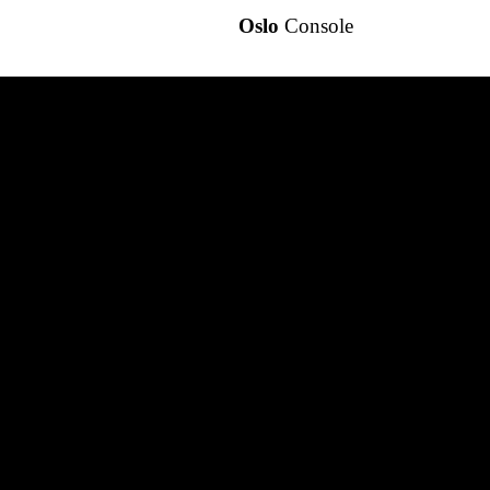
Oslo
Console