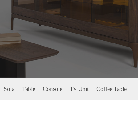
Sofa
Table
Console
Tv Unit
Coffee Table