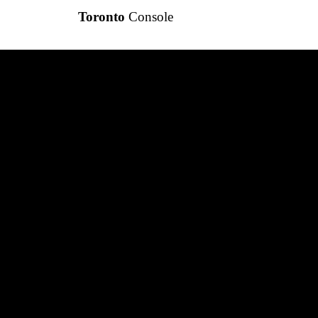
Toronto
Console