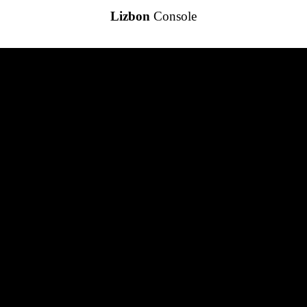
Lizbon
Console