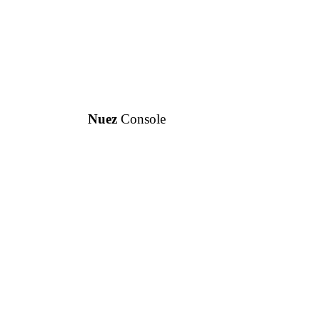
Nuez
Console