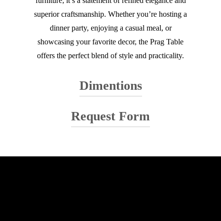
furniture; it’s a statement of refined elegance and
superior craftsmanship. Whether you’re hosting a
dinner party, enjoying a casual meal, or
showcasing your favorite decor, the Prag Table
offers the perfect blend of style and practicality.
Dimentions
Request Form
Your name
Your email