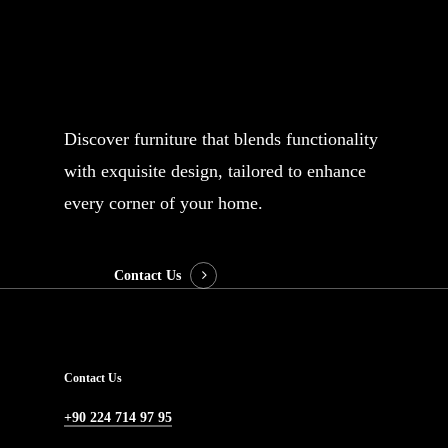
Subject
Discover furniture that blends functionality
with exquisite design, tailored to enhance
Your message (optional)
every corner of your home.
Contact Us
Contact Us
+90 224 714 97 95