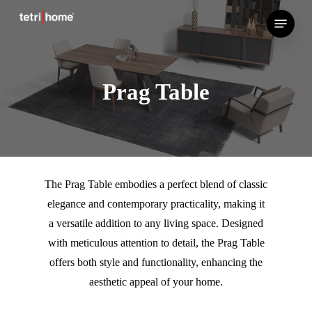
Skip
Menu
to
main
content
Prag Table
The Prag Table embodies a perfect blend of classic
elegance and contemporary practicality, making it
a versatile addition to any living space. Designed
with meticulous attention to detail, the Prag Table
offers both style and functionality, enhancing the
aesthetic appeal of your home.