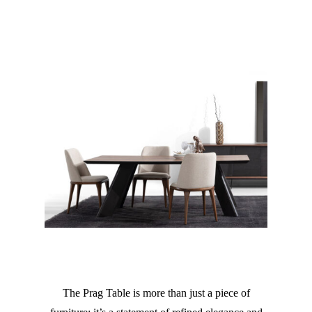
The Prag Table is more than just a piece of