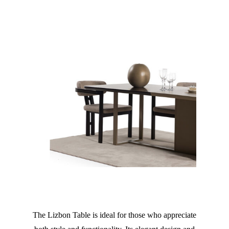
The Lizbon Table is ideal for those who appreciate