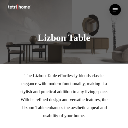
Skip
Menu
to
main
content
Lizbon Table
The Lizbon Table effortlessly blends classic
elegance with modern functionality, making it a
stylish and practical addition to any living space.
With its refined design and versatile features, the
Lizbon Table enhances the aesthetic appeal and
usability of your home.