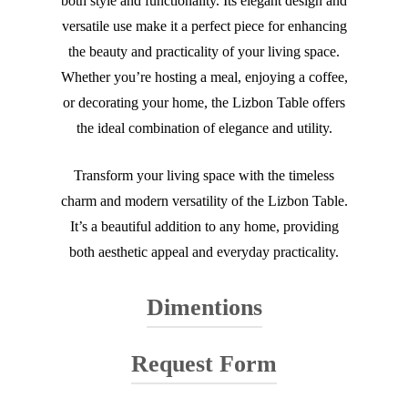
both style and functionality. Its elegant design and
versatile use make it a perfect piece for enhancing
the beauty and practicality of your living space.
Whether you’re hosting a meal, enjoying a coffee,
or decorating your home, the Lizbon Table offers
the ideal combination of elegance and utility.
Transform your living space with the timeless
charm and modern versatility of the Lizbon Table.
It’s a beautiful addition to any home, providing
both aesthetic appeal and everyday practicality.
Dimentions
Request Form