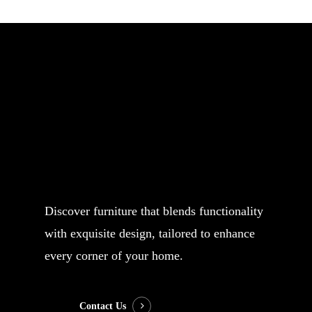
Your name
Your email
Subject
Discover furniture that blends functionality
with exquisite design, tailored to enhance
Your message (optional)
every corner of your home.
Contact Us