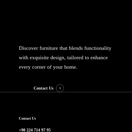
Your email
Subject
Discover furniture that blends functionality
with exquisite design, tailored to enhance
Your message (optional)
every corner of your home.
Contact Us
Contact Us
+90 224 714 97 95