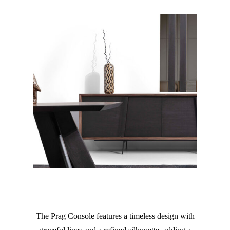
The Prag Console features a timeless design with