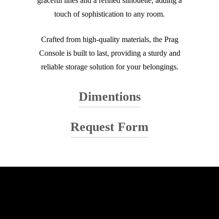
graceful lines and a refined silhouette, adding a
touch of sophistication to any room.
Crafted from high-quality materials, the Prag
Console is built to last, providing a sturdy and
reliable storage solution for your belongings.
Dimentions
Request Form
Your name