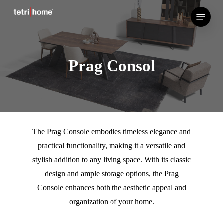
Skip
Menu
to
main
content
Prag Consol
The Prag Console embodies timeless elegance and
practical functionality, making it a versatile and
stylish addition to any living space. With its classic
design and ample storage options, the Prag
Console enhances both the aesthetic appeal and
organization of your home.